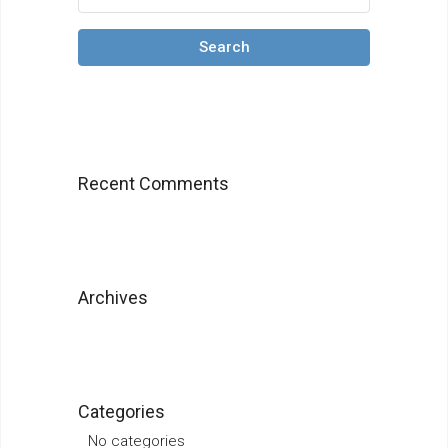
Search
Recent Comments
Archives
Categories
No categories