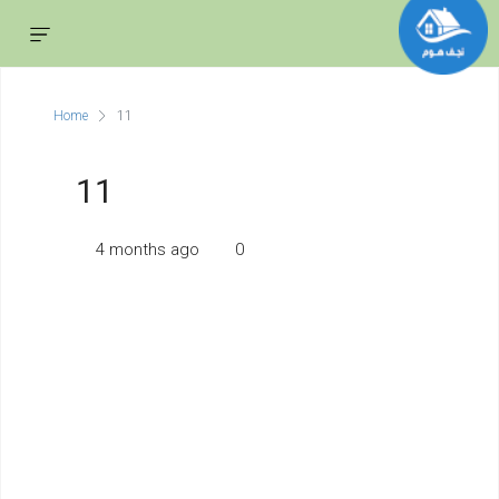
Home
11
11
4 months ago
0